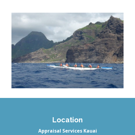
Location
Appraisal Services Kauai