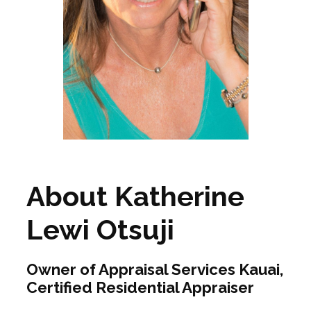
About Katherine
Lewi Otsuji
Owner of Appraisal Services Kauai,
Certified Residential Appraiser