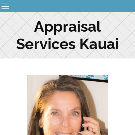
Appraisal
Services Kauai