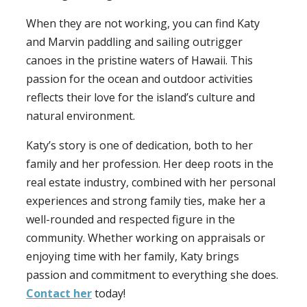
When they are not working, you can find Katy
and Marvin paddling and sailing outrigger
canoes in the pristine waters of Hawaii. This
passion for the ocean and outdoor activities
reflects their love for the island’s culture and
natural environment.
Katy’s story is one of dedication, both to her
family and her profession. Her deep roots in the
real estate industry, combined with her personal
experiences and strong family ties, make her a
well-rounded and respected figure in the
community. Whether working on appraisals or
enjoying time with her family, Katy brings
passion and commitment to everything she does.
Contact her
today!