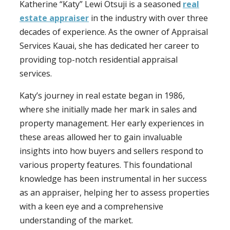
Katherine “Katy” Lewi Otsuji is a seasoned
real
estate appraiser
in the industry with over three
decades of experience. As the owner of Appraisal
Services Kauai, she has dedicated her career to
providing top-notch residential appraisal
services.
Katy’s journey in real estate began in 1986,
where she initially made her mark in sales and
property management. Her early experiences in
these areas allowed her to gain invaluable
insights into how buyers and sellers respond to
various property features. This foundational
knowledge has been instrumental in her success
as an appraiser, helping her to assess properties
with a keen eye and a comprehensive
understanding of the market.