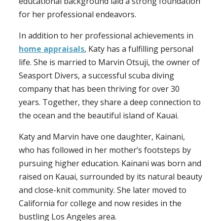
educational background laid a strong foundation
for her professional endeavors.
In addition to her professional achievements in
home appraisals
, Katy has a fulfilling personal
life. She is married to Marvin Otsuji, the owner of
Seasport Divers, a successful scuba diving
company that has been thriving for over 30
years. Together, they share a deep connection to
the ocean and the beautiful island of Kauai.
Katy and Marvin have one daughter, Kainani,
who has followed in her mother’s footsteps by
pursuing higher education. Kainani was born and
raised on Kauai, surrounded by its natural beauty
and close-knit community. She later moved to
California for college and now resides in the
bustling Los Angeles area.