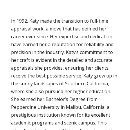
In 1992, Katy made the transition to full-time
appraisal work, a move that has defined her
career ever since. Her expertise and dedication
have earned her a reputation for reliability and
precision in the industry. Katy’s commitment to
her craft is evident in the detailed and accurate
appraisals she provides, ensuring her clients
receive the best possible service. Katy grew up in
the sunny landscapes of Southern California,
where she also pursued her higher education.
She earned her Bachelor’s Degree from
Pepperdine University in Malibu, California, a
prestigious institution known for its excellent
academic programs and scenic campus. This