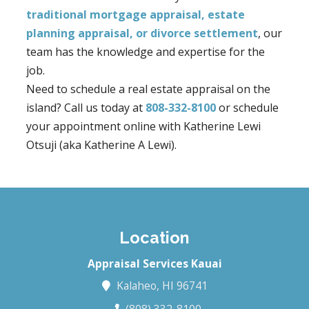
traditional mortgage appraisal, estate
planning appraisal, or divorce settlement
, our
team has the knowledge and expertise for the
job.
Need to schedule a real estate appraisal on the
island? Call us today at
808-332-8100
or schedule
your appointment online with Katherine Lewi
Otsuji (aka Katherine A Lewi).
Location
Appraisal Services Kauai
Kalaheo, HI 96741