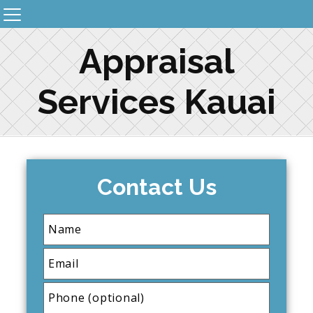
Appraisal
Services Kauai
Contact Us