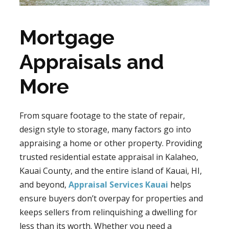
Mortgage
Appraisals and
More
From square footage to the state of repair,
design style to storage, many factors go into
appraising a home or other property. Providing
trusted residential estate appraisal in Kalaheo,
Kauai County, and the entire island of Kauai, HI,
and beyond,
Appraisal Services Kauai
helps
ensure buyers don’t overpay for properties and
keeps sellers from relinquishing a dwelling for
less than its worth. Whether you need a